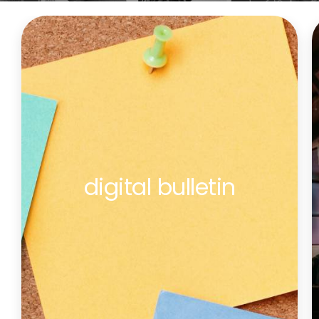
digital bulletin