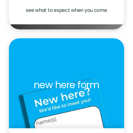
see what to expect when you come
new here form