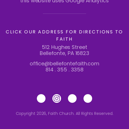
this website uses Google Analytics
CLICK OUR ADDRESS FOR DIRECTIONS TO
FAITH
512 Hughes Street
Bellefonte, PA 16823
office@bellefontefaith.com
814 . 355 . 3358
Copyright 2026, Faith Church. All Rights Reserved.