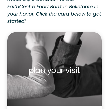
FaithCentre Food Bank in Bellefonte in
your honor. Click the card below to get
started!
plan your visit