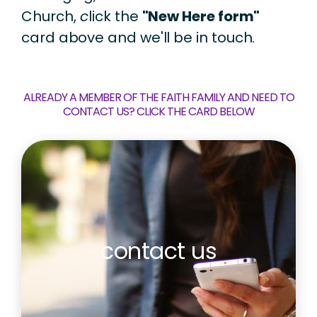
Church,
c
lick the
"New Here form"
card above and we'll be in touch.
ALREADY A MEMBER OF THE FAITH FAMILY AND NEED TO
CONTACT US? CLICK THE CARD BELOW
contact us