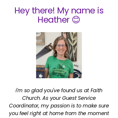
Hey there! My name is
Heather 😊
I'm so glad you've found us at Faith
Church. As your Guest Service
Coordinator, my passion is to make sure
you feel right at home from the moment