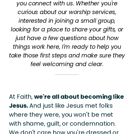
you connect with us. Whether you're
curious about our worship services,
interested in joining a small group,
looking for a place to share your gifts, or
just have a few questions about how
things work here, I'm ready to help you
take those first steps and make sure they
feel welcoming and clear.
At Faith,
we're all about becoming like
Jesus.
And just like Jesus met folks
where they were, you won't be met
with shame, guilt, or condemnation.
We don't care how you're dressed or