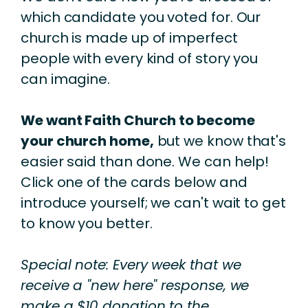
which candidate you voted for. Our
church is made up of imperfect
people with every kind of story you
can imagine.
We want Faith Church to become
your church home,
but we know that's
easier said than done. We can help!
Click one of the cards below and
introduce yourself; we can't wait to get
to know you better.
Special note: Every week that we
receive a "new here" response, we
make a $10 donation to the