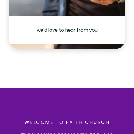
we'd love to hear from you
WELCOME TO FAITH CHURCH