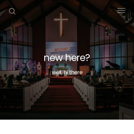
new here?
well, hi there