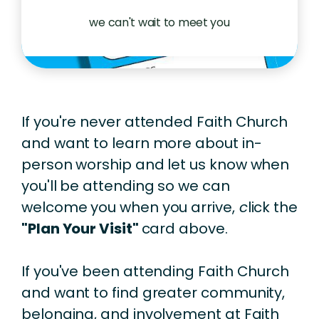
we can't wait to meet you
If you're never attended Faith Church
and want to learn more about in-
person worship and let us know when
you'll be attending so we can
welcome you when you arrive,
c
lick the
"Plan Your Visit"
card above.
If you've been attending Faith Church
and want to find greater community,
belonging, and involvement at Faith