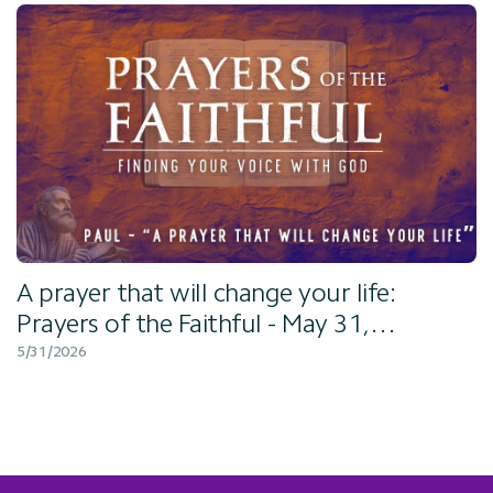
A prayer that will change your life:
Prayers of the Faithful - May 31,
2026
5/31/2026