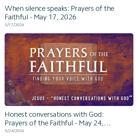
When silence speaks: Prayers of the
Faithful - May 17, 2026
5/17/2026
Honest conversations with God:
Prayers of the Faithful - May 24,
2026
5/24/2026