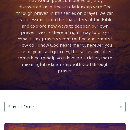
they worshipped, but above all, they
discovered an intimate relationship with God
through prayer. In this series on prayer, we can
learn lessons from the characters of the Bible
and explore new ways to deepen our own
prayer lives. Is there a “right” way to pray?
What if my prayers seem routine and empty?
How do I know God hears me? Wherever you
are on your faith journey, this series will offer
something to help you develop a richer, more
meaningful relationship with God through
prayer.