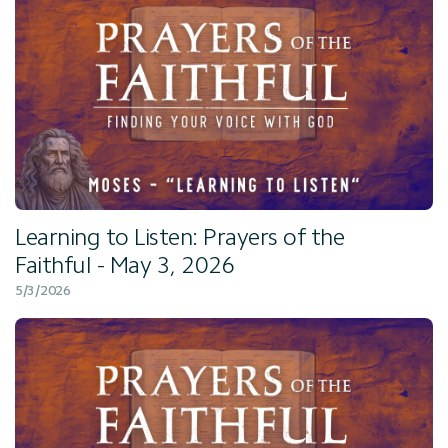
Learning to Listen: Prayers of the
Faithful - May 3, 2026
5/3/2026