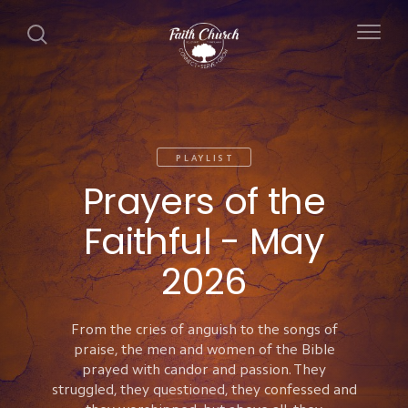
PLAYLIST
Prayers of the
Faithful - May
2026
From the cries of anguish to the songs of
praise, the men and women of the Bible
prayed with candor and passion. They
struggled, they questioned, they confessed and