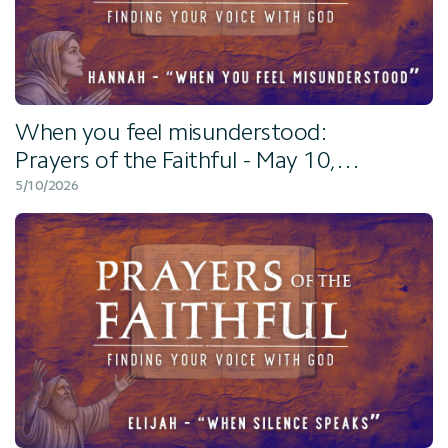
When you feel misunderstood:
Prayers of the Faithful - May 10,
2026
5/10/2026