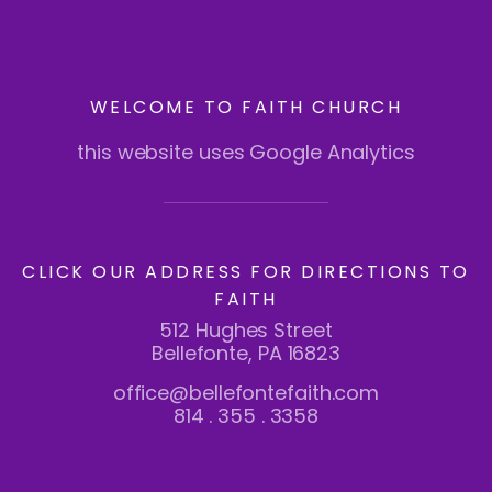
WELCOME TO FAITH CHURCH
this website uses Google Analytics
CLICK OUR ADDRESS FOR DIRECTIONS TO
FAITH
512 Hughes Street
Bellefonte, PA 16823
office@bellefontefaith.com
814 . 355 . 3358