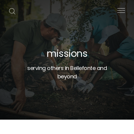
missions
serving others in Bellefonte and
beyond