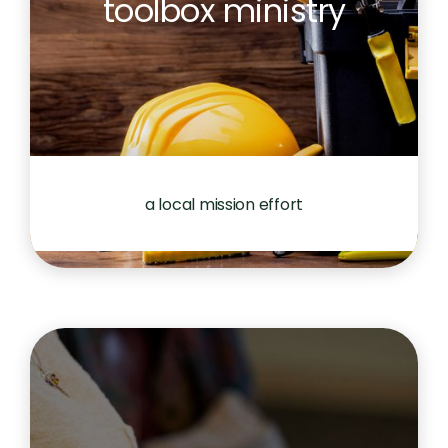
toolbox ministry
a local mission effort