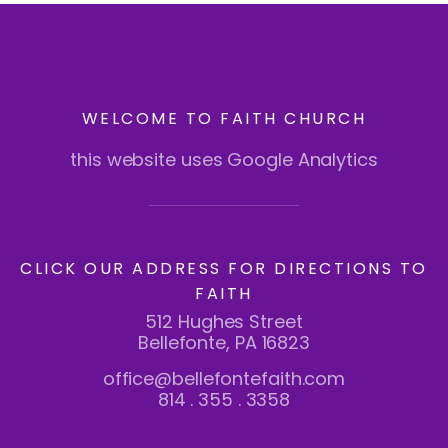
WELCOME TO FAITH CHURCH
this website uses Google Analytics
CLICK OUR ADDRESS FOR DIRECTIONS TO
FAITH
512 Hughes Street
Bellefonte, PA 16823
office@bellefontefaith.com
814 . 355 . 3358