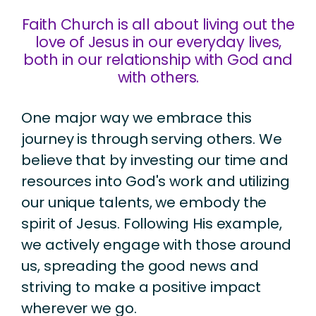
Faith Church is all about living out the
love of Jesus in our everyday lives,
both in our relationship with God and
with others.
One major way we embrace this
journey is through serving others. We
believe that by investing our time and
resources into God's work and utilizing
our unique talents, we embody the
spirit of Jesus. Following His example,
we actively engage with those around
us, spreading the good news and
striving to make a positive impact
wherever we go.