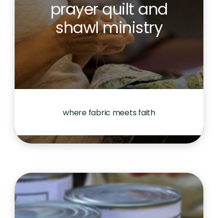
prayer quilt and
shawl ministry
where fabric meets faith