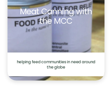
Meat Canning with
the MCC
helping feed communities in need around
the globe