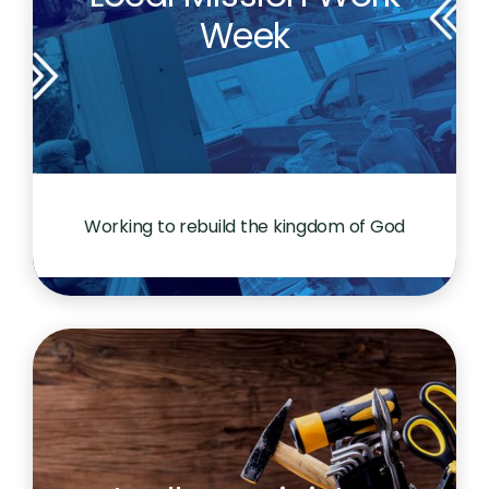
Week
Working to rebuild the kingdom of God