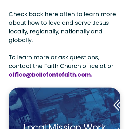
Check back here often to learn more
about how to love and serve Jesus
locally, regionally, nationally and
globally.
To learn more or ask questions,
contact the Faith Church office at or
office@bellefontefaith.com.
Local Mission Work