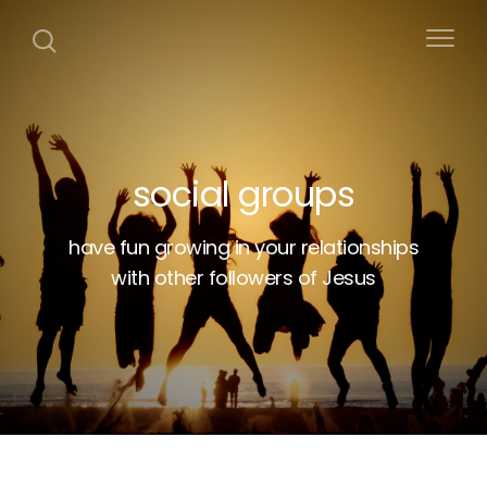
social groups
have fun growing in your relationships
with other followers of Jesus