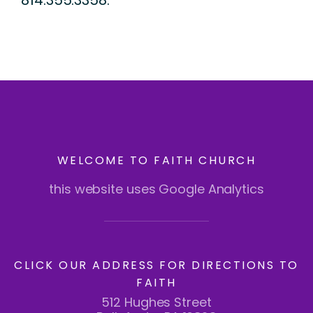
814.355.3358.
WELCOME TO FAITH CHURCH
this website uses Google Analytics
CLICK OUR ADDRESS FOR DIRECTIONS TO
FAITH
512 Hughes Street