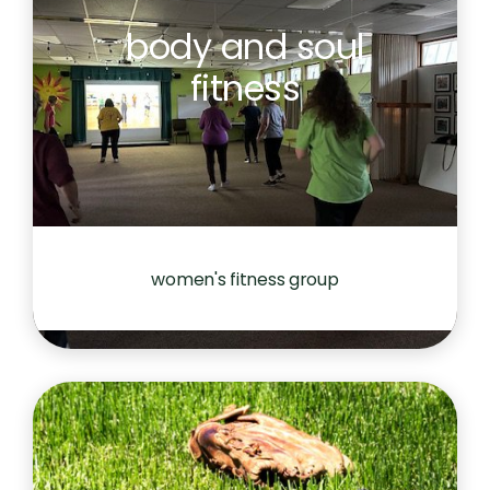
body and soul
fitness
women's fitness group