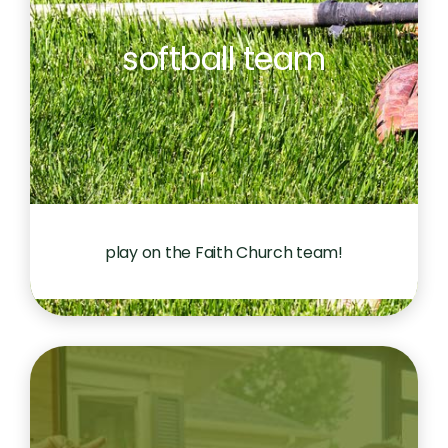
softball team
play on the Faith Church team!