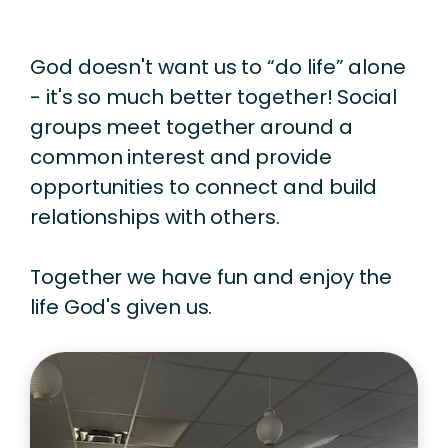
God doesn't want us to “do life” alone
- it's so much better together! Social
groups meet together around a
common interest and provide
opportunities to connect and build
relationships with others.
Together we have fun and enjoy the
life God's given us.