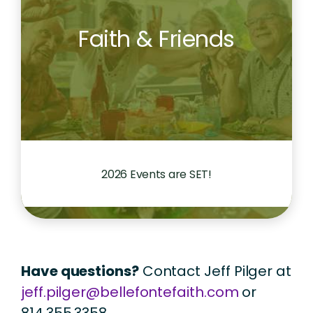
Faith & Friends
2026 Events are SET!
Have questions?
Contact Jeff Pilger at
jeff.pilger@bellefontefaith.com
or