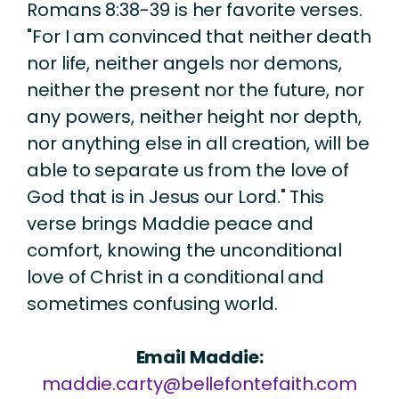
Romans 8:38-39 is her favorite verses.
"For I am convinced that neither death
nor life, neither angels nor demons,
neither the present nor the future, nor
any powers, neither height nor depth,
nor anything else in all creation, will be
able to separate us from the love of
God that is in Jesus our Lord." This
verse brings Maddie peace and
comfort, knowing the unconditional
love of Christ in a conditional and
sometimes confusing world.
Email Maddie:
maddie.carty@bellefontefaith.com