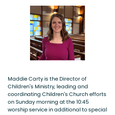
Maddie Carty is the Director of
Children's Ministry, leading and
coordinating Children's Church efforts
on Sunday morning at the 10:45
worship service in additional to special