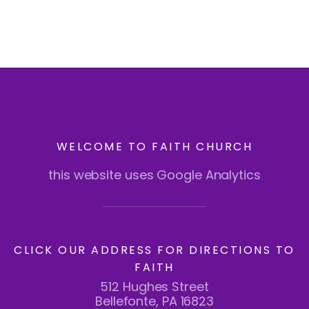
WELCOME TO FAITH CHURCH
this website uses Google Analytics
CLICK OUR ADDRESS FOR DIRECTIONS TO
FAITH
512 Hughes Street
Bellefonte, PA 16823