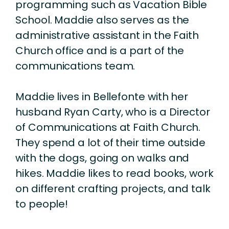
programming such as Vacation Bible
School. Maddie also serves as the
administrative assistant in the Faith
Church office and is a part of the
communications team.
Maddie lives in Bellefonte with her
husband Ryan Carty, who is a Director
of Communications at Faith Church.
They spend a lot of their time outside
with the dogs, going on walks and
hikes. Maddie likes to read books, work
on different crafting projects, and talk
to people!