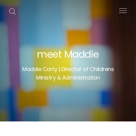
meet Maddie
Maddie Carty | Director of Childrens
Ministry & Administration